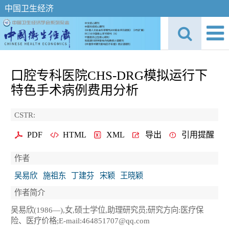
中国卫生经济
口腔专科医院CHS-DRG模拟运行下
特色手术病例费用分析
CSTR:
PDF
HTML
XML
导出
引用提醒
作者
吴易欣
施祖东
丁建芬
宋颖
王晓颖
作者简介
吴易欣(1986—),女,硕士学位,助理研究员;研究方向:医疗保
险、医疗价格;E-mail:464851707@qq.com