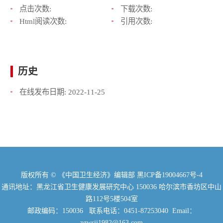
点击次数:
下载次数:
Html阅读次数:
引用次数:
历史
在线发布日期:
2022-11-25
版权所有 © 《中国卫生经济》编辑部
黑ICP备19004667号-4
通讯地址：黑龙江省卫生健康发展研究中心 150036 哈尔滨市香坊区中山
路112号5楼504室
邮政编码：150036 联系电话：0451-87253040 Email：
zgwsjj1982@163.com