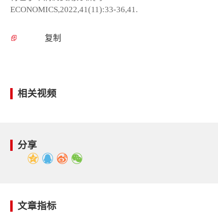
ECONOMICS,2022,41(11):33-36,41.
复制
相关视频
分享
文章指标