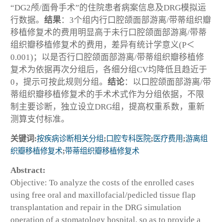
“DG2颅/面骨手术”的住院患者病案信息及DRG模拟运
行数据。
结果
：3个组内行口腔颌面部游离/带蒂组织瓣
移植修复术的费用明显高于未行口腔颌面部游离/带蒂
组织瓣移植修复术的费用，差异有统计学意义(P＜
0.001)；以是否行口腔颌面部游离/带蒂组织瓣移植修
复术为依据再次分组后，各细分组CV均降低且趋近于
0，提示可按此规则分组。
结论
：以口腔颌面部游离/带
蒂组织瓣移植修复术的手术术式作为分组依据，不限
制主要诊断，独立设立DRG组，提高权重系数，重新
测算支付标准。
关键词:
按疾病诊断相关分组
;
口腔专科医院
;
医疗费用
;
游离组
织瓣移植修复术
;
带蒂组织瓣移植修复术
Abstract:
Objective: To analyze the costs of the enrolled cases
using free oral and maxillofacial/pedicled tissue flap
transplantation and repair in the DRG simulation
operation of a stomatology hospital, so as to provide a