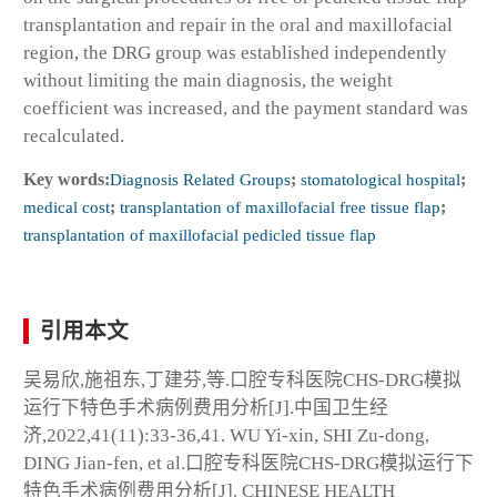
transplantation and repair in the oral and maxillofacial
region, the DRG group was established independently
without limiting the main diagnosis, the weight
coefficient was increased, and the payment standard was
recalculated.
Key words:
Diagnosis Related Groups
;
stomatological hospital
;
medical cost
;
transplantation of maxillofacial free tissue flap
;
transplantation of maxillofacial pedicled tissue flap
引用本文
吴易欣,施祖东,丁建芬,等.口腔专科医院CHS-DRG模拟
运行下特色手术病例费用分析[J].中国卫生经
济,2022,41(11):33-36,41. WU Yi-xin, SHI Zu-dong,
DING Jian-fen, et al.口腔专科医院CHS-DRG模拟运行下
特色手术病例费用分析[J]. CHINESE HEALTH