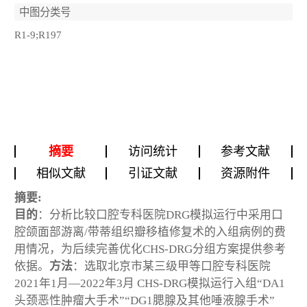
中图分类号
R1-9;R197
摘要
访问统计
参考文献
相似文献
引证文献
资源附件
摘要:
目的
：分析比较口腔专科医院DRG模拟运行中采用口
腔颌面部游离/带蒂组织瓣移植修复术的入组病例的费
用情况，为后续完善优化CHS-DRG分组方案提供参考
依据。
方法
：选取北京市某三级甲等口腔专科医院
2021年1月—2022年3月 CHS-DRG模拟运行入组“DA1
头颈恶性肿瘤大手术”“DG1腮腺及其他唾液腺手术”