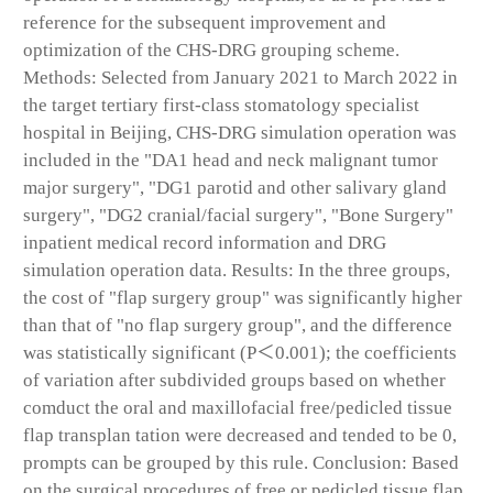
reference for the subsequent improvement and
optimization of the CHS-DRG grouping scheme.
Methods: Selected from January 2021 to March 2022 in
the target tertiary first-class stomatology specialist
hospital in Beijing, CHS-DRG simulation operation was
included in the "DA1 head and neck malignant tumor
major surgery", "DG1 parotid and other salivary gland
surgery", "DG2 cranial/facial surgery", "Bone Surgery"
inpatient medical record information and DRG
simulation operation data. Results: In the three groups,
the cost of "flap surgery group" was significantly higher
than that of "no flap surgery group", and the difference
was statistically significant (P＜0.001); the coefficients
of variation after subdivided groups based on whether
comduct the oral and maxillofacial free/pedicled tissue
flap transplan tation were decreased and tended to be 0,
prompts can be grouped by this rule. Conclusion: Based
on the surgical procedures of free or pedicled tissue flap