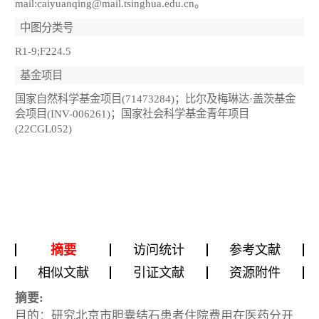
mail:caiyuanqing@mail.tsinghua.edu.cn。
中图分类号
R1-9;F224.5
基金项目
国家自然科学基金项目(71473284)；比尔及梅琳达·盖茨基金
会项目(INV-006261)；国家社会科学基金青年项目
(22CGL052)
摘要
访问统计
参考文献
相似文献
引证文献
资源附件
摘要:
目的：研究北京市胆囊结石患者住院费用在医药分开