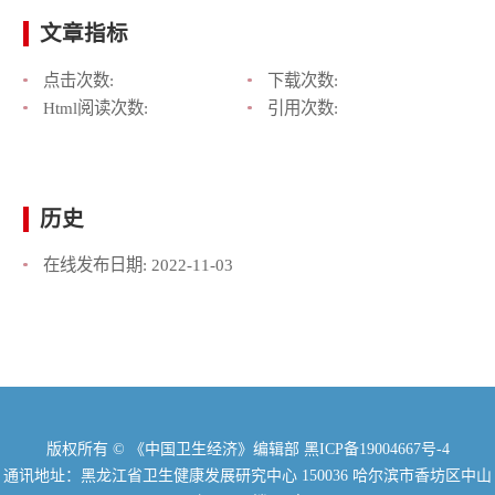
文章指标
点击次数:
下载次数:
Html阅读次数:
引用次数:
历史
在线发布日期:
2022-11-03
版权所有 © 《中国卫生经济》编辑部
黑ICP备19004667号-4
通讯地址：黑龙江省卫生健康发展研究中心 150036 哈尔滨市香坊区中山