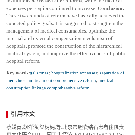
institutions decreased after reforms, while the medical
expenses per capita continued to increase.
Conclusion:
These two rounds of reform have basically achieved the
expected policy goals. It is suggested to strengthen the
management of medical consumables, optimize the
internal and external compensation mechanism of
hospitals, promote the construction of the hierarchical
medical system, and improve the effectiveness of public
hospital reform.
Key words:
gallstones
;
hospitalization expenses
;
separation of
medicines and treatment comprehensive reform
;
medical
consumption linkage comprehensive reform
引用本文
蔡媛青,胡洋溢,梁娟娟,等.北京市胆囊结石患者住院费
用变化研究*[J].中国卫生经济,2022,41(10):67-72. Cai