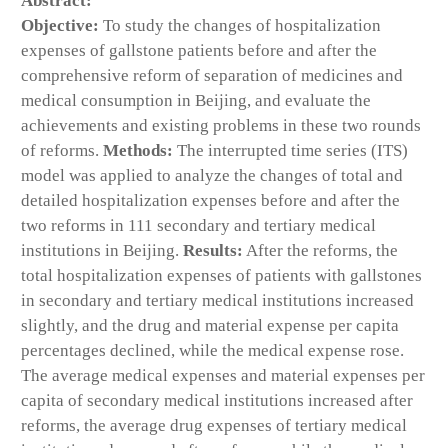
Abstract:
Objective:
To study the changes of hospitalization
expenses of gallstone patients before and after the
comprehensive reform of separation of medicines and
medical consumption in Beijing, and evaluate the
achievements and existing problems in these two rounds
of reforms.
Methods:
The interrupted time series (ITS)
model was applied to analyze the changes of total and
detailed hospitalization expenses before and after the
two reforms in 111 secondary and tertiary medical
institutions in Beijing.
Results:
After the reforms, the
total hospitalization expenses of patients with gallstones
in secondary and tertiary medical institutions increased
slightly, and the drug and material expense per capita
percentages declined, while the medical expense rose.
The average medical expenses and material expenses per
capita of secondary medical institutions increased after
reforms, the average drug expenses of tertiary medical