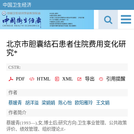
中国卫生经济
北京市胆囊结石患者住院费用变化研
究*
CSTR:
PDF
HTML
XML
导出
引用提醒
作者
蔡媛青
胡洋溢
梁娟娟
陈心怡
欧阳雁玲
王文娟
作者简介
蔡媛青(1993—),女,博士后;研究方向:卫生事业管理、公共政策
评价、绩效管理、组织理论;E-