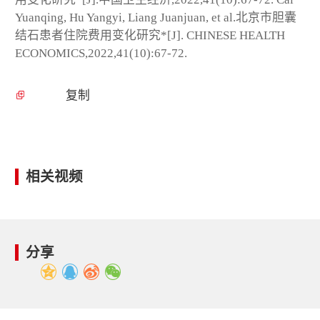
Yuanqing, Hu Yangyi, Liang Juanjuan, et al.北京市胆囊
结石患者住院费用变化研究*[J]. CHINESE HEALTH
ECONOMICS,2022,41(10):67-72.
复制
相关视频
分享