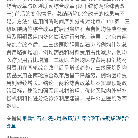
综合改革与医耗联动综合改革 (以下统称两轮综合改
革) 前后的变化情况，总结两轮综合改革的成果与不
足。方法：应用间断时间序列分析对北京市111家二三
级医院两轮综合改革前后胆囊结石患者例均住院总费
用及明细费用的变化情况进行分析。结果：北京市两
轮综合改革后，二三级医院胆囊结石患者例均住院总
费用略有增加，例均药品和材料费用占比减少，例均
医疗费用占比增加。二级医院例均医疗费用和例均材
料费用在两轮综合改革后呈增长趋势，三级医院例均
药品费用在两轮综合改革后呈下降趋势，例均医疗费
用则继续增长。结论：两轮综合改革基本实现预期政
策目标，建议加强医用耗材治理，优化医院内外部补
偿机制和推进分级诊疗制度建设，提升公立医院改革
效果。
关键词:
胆囊结石
;
住院费用
;
医药分开综合改革
;
医耗联动综合
改革